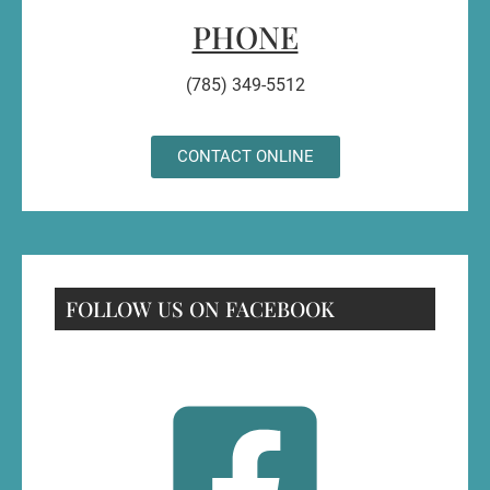
PHONE
(785) 349-5512
CONTACT ONLINE
FOLLOW US ON FACEBOOK