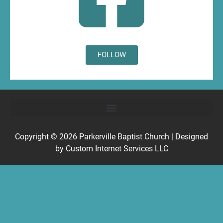
FOLLOW
Copyright © 2026
Parkerville Baptist Church
| Designed
by
Custom Internet Services LLC