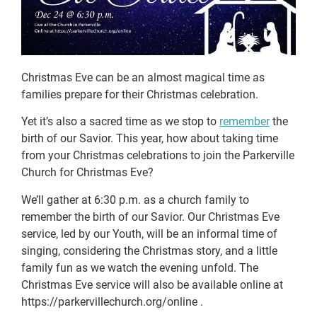
Christmas Eve can be an almost magical time as
families prepare for their Christmas celebration.
Yet it’s also a sacred time as we stop to
remember
the
birth of our Savior. This year, how about taking time
from your Christmas celebrations to join the Parkerville
Church for Christmas Eve?
We’ll gather at 6:30 p.m. as a church family to
remember the birth of our Savior. Our Christmas Eve
service, led by our Youth, will be an informal time of
singing, considering the Christmas story, and a little
family fun as we watch the evening unfold. The
Christmas Eve service will also be available online at
https://parkervillechurch.org/online .