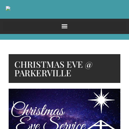
CHRISTMAS EVE @
PARKERVILLE