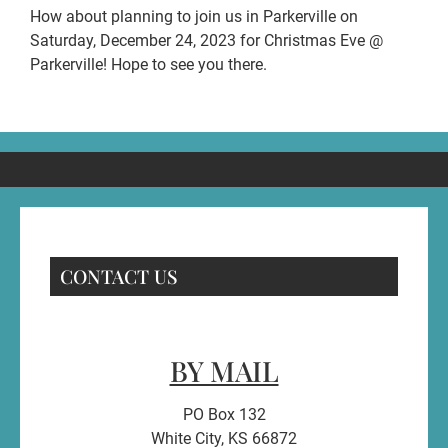
How about planning to join us in Parkerville on
Saturday, December 24, 2023 for Christmas Eve @
Parkerville! Hope to see you there.
CONTACT US
BY MAIL
PO Box 132
White City, KS 66872