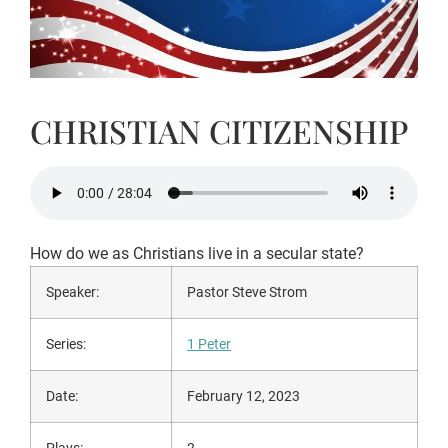
CHRISTIAN CITIZENSHIP
How do we as Christians live in a secular state?
Speaker:
Pastor Steve Strom
Series:
1 Peter
Date:
February 12, 2023