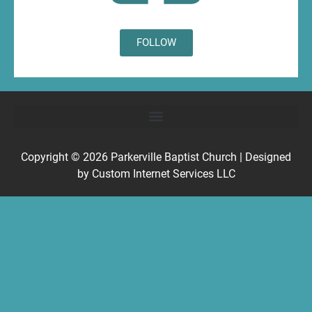
FOLLOW
Copyright © 2026
Parkerville Baptist Church
| Designed
by
Custom Internet Services LLC