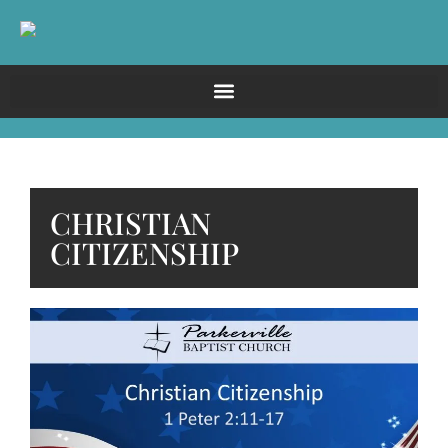
CHRISTIAN
CITIZENSHIP