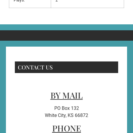
Plays:
2
CONTACT US
BY MAIL
PO Box 132
White City, KS 66872
PHONE