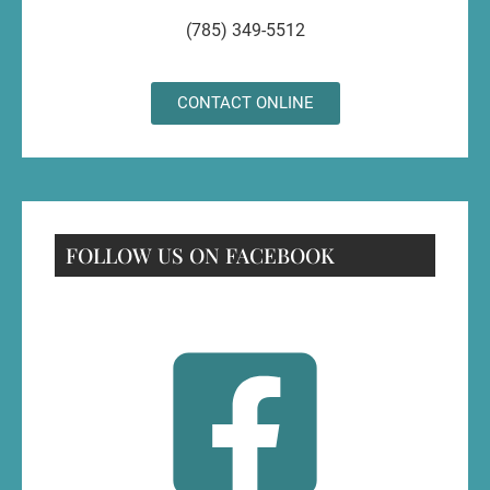
(785) 349-5512
CONTACT ONLINE
FOLLOW US ON FACEBOOK