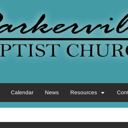
Calendar
News
Resources
Cont