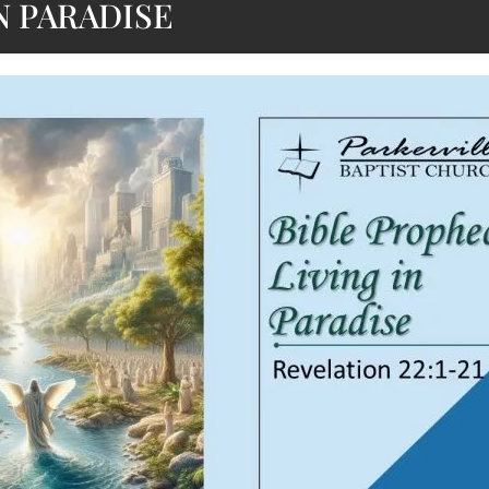
N PARADISE