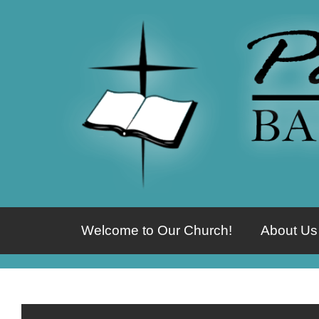
Welcome to Our Church!
About Us