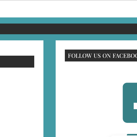
FOLLOW US ON FACEBO