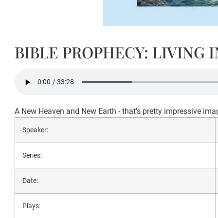
BIBLE PROPHECY: LIVING 
A New Heaven and New Earth - that's pretty impressive imagery
Speaker:
Series:
Date:
Plays: