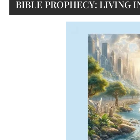
BIBLE PROPHECY: LIVING I