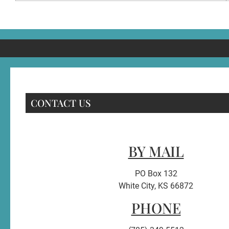
CONTACT US
BY MAIL
PO Box 132
White City, KS 66872
PHONE