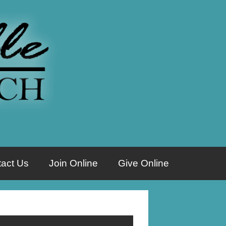
act Us
Join Online
Give Online