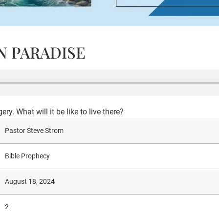
IN PARADISE
. What will it be like to live there?
Pastor Steve Strom
Bible Prophecy
August 18, 2024
2