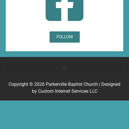
FOLLOW
Copyright © 2026
Parkerville Baptist Church
| Designed
by
Custom Internet Services LLC