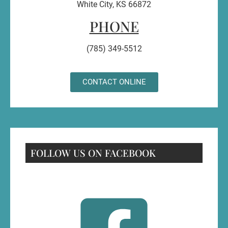
White City, KS 66872
PHONE
(785) 349-5512
CONTACT ONLINE
FOLLOW US ON FACEBOOK