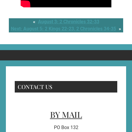
«
August 3: 2 Chronicles 32-33
Next:
August 5: 2 Kings 22-23, 2 Chronicles 34-35
»
CONTACT US
BY MAIL
PO Box 132