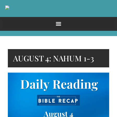
AUGUST 4: NAHUM 1-3