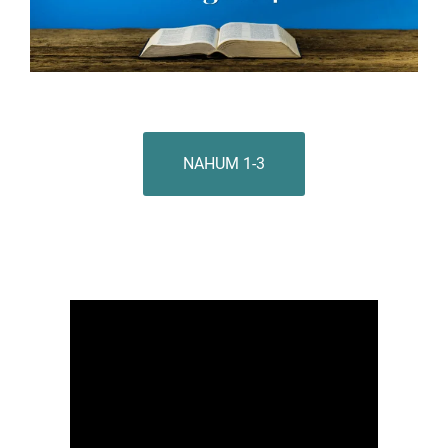
NAHUM 1-3