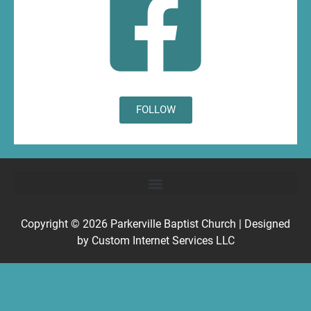
FOLLOW
Copyright © 2026
Parkerville Baptist Church
| Designed
by
Custom Internet Services LLC