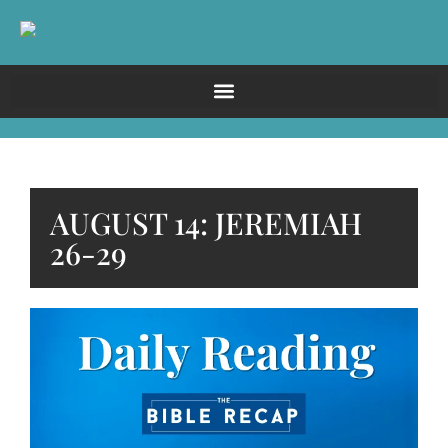
AUGUST 14: JEREMIAH
26-29