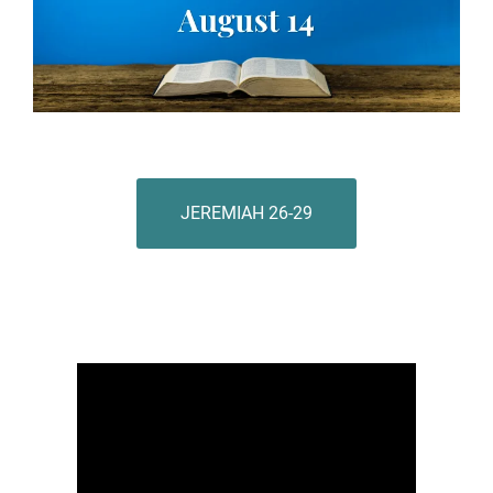
JEREMIAH 26-29