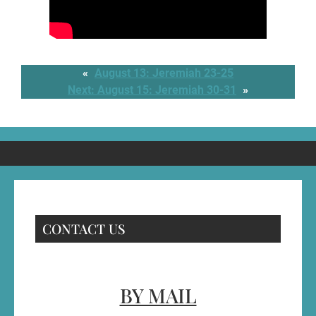
«
August 13: Jeremiah 23-25
Next:
August 15: Jeremiah 30-31
»
CONTACT US
BY MAIL