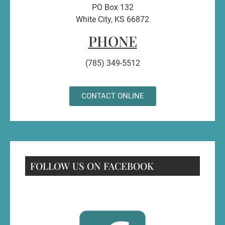
PO Box 132
White City, KS 66872
PHONE
(785) 349-5512
CONTACT ONLINE
FOLLOW US ON FACEBOOK