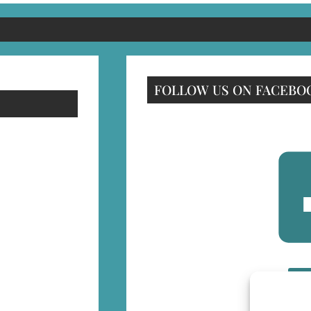
FOLLOW US ON FACEBO
F