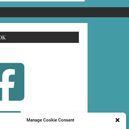
OK
OLLOW
Manage Cookie Consent