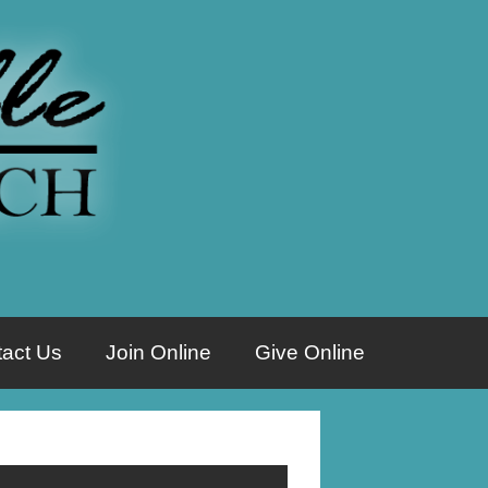
act Us
Join Online
Give Online