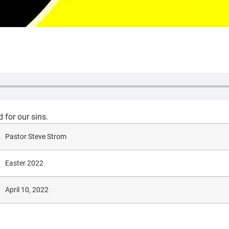
 for our sins.
Pastor Steve Strom
Easter 2022
April 10, 2022