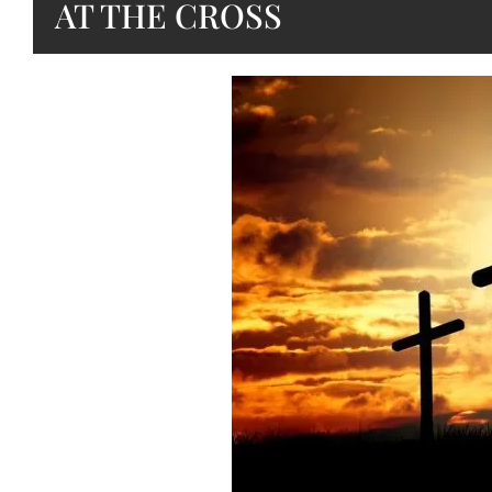
AT THE CROSS