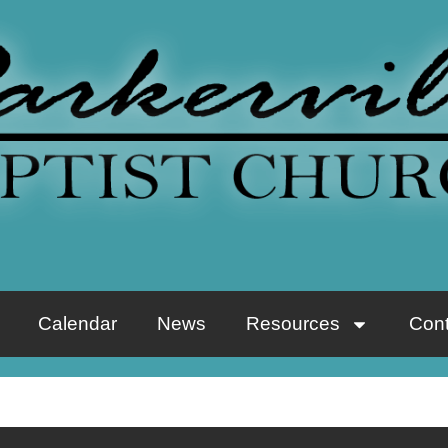
Calendar
News
Resources
Cont