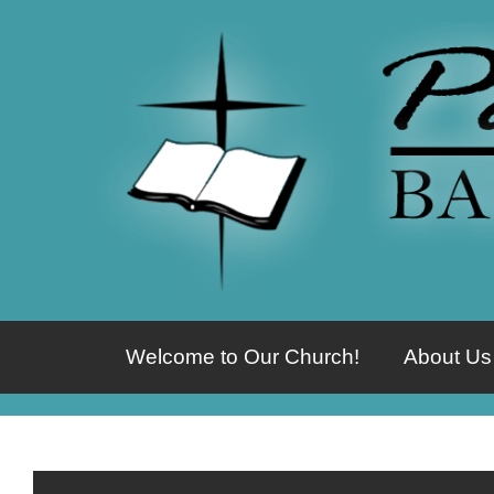
Welcome to Our Church!
About Us