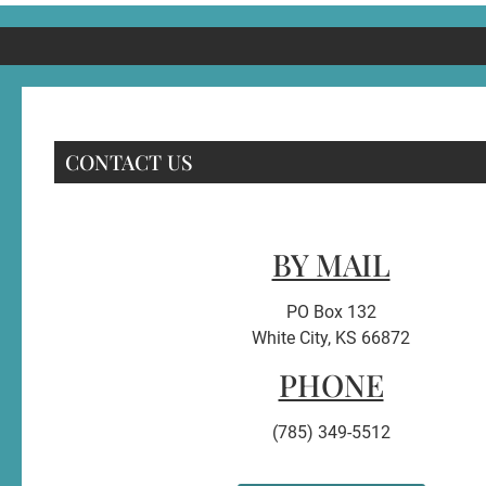
CONTACT US
BY MAIL
PO Box 132
White City, KS 66872
PHONE
(785) 349-5512