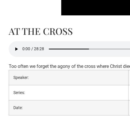
AT THE CROSS
Too often we forget the agony of the cross where Christ died
Speaker:
Series:
Date: