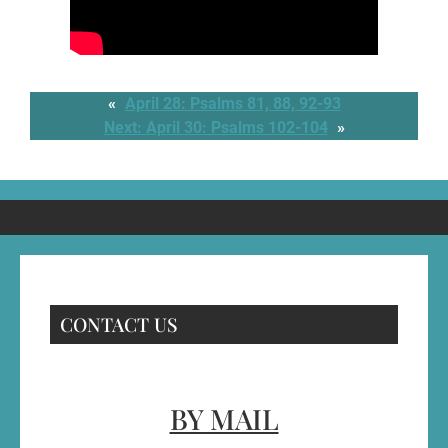
«
April 28: Psalms 81, 88, 92-93
Next:
April 30: Psalms 102-104
»
CONTACT US
BY MAIL