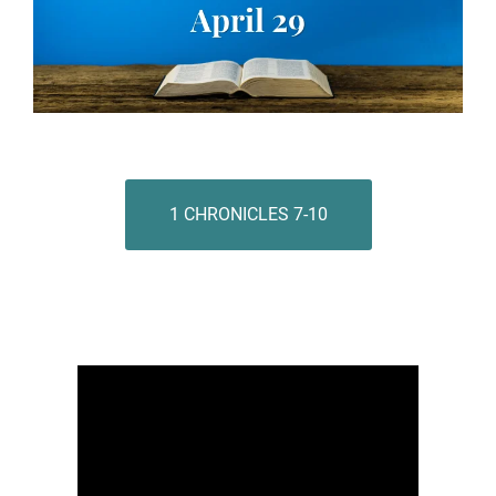
1 CHRONICLES 7-10