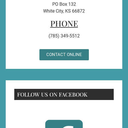
PO Box 132
White City, KS 66872
PHONE
(785) 349-5512
CONTACT ONLINE
FOLLOW US ON FACEBOOK