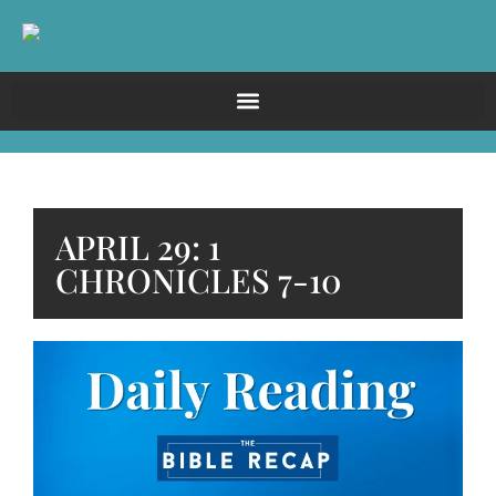
APRIL 29: 1
CHRONICLES 7-10