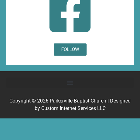
FOLLOW
Copyright © 2026
Parkerville Baptist Church
| Designed
by
Custom Internet Services LLC