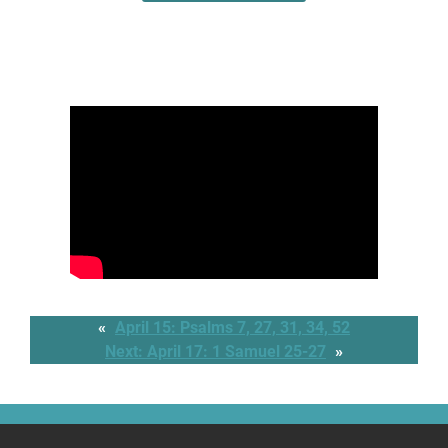
«
April 15: Psalms 7, 27, 31, 34, 52
Next:
April 17: 1 Samuel 25-27
»