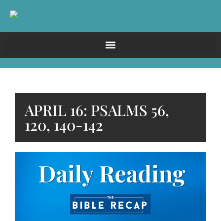
APRIL 16: PSALMS 56,
120, 140-142