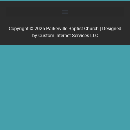
Copyright © 2026
Parkerville Baptist Church
| Designed
by
Custom Internet Services LLC