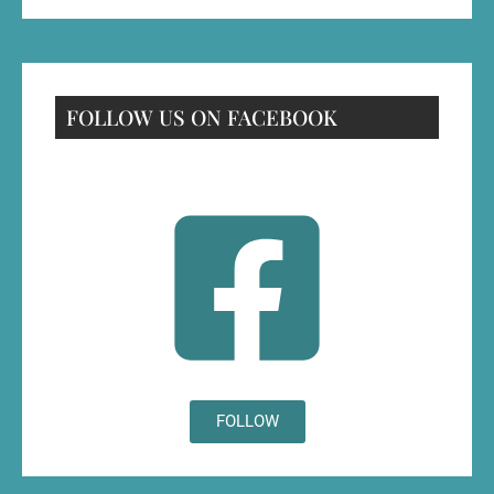
FOLLOW US ON FACEBOOK
FOLLOW