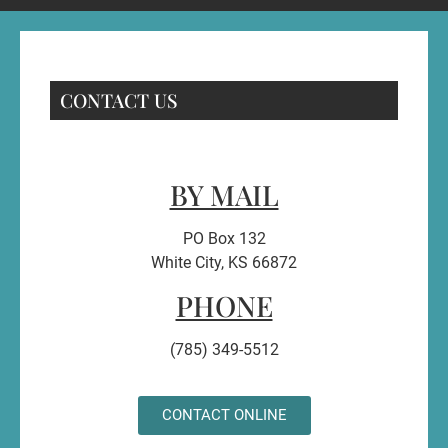
CONTACT US
BY MAIL
PO Box 132
White City, KS 66872
PHONE
(785) 349-5512
CONTACT ONLINE