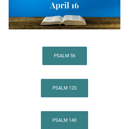
PSALM 56
PSALM 120
PSALM 140