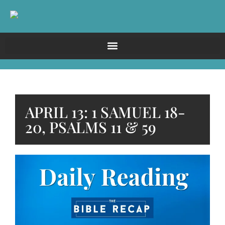
APRIL 13: 1 SAMUEL 18-
20, PSALMS 11 & 59