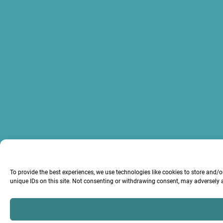
To provide the best experiences, we use technologies like cookies to store and/
unique IDs on this site. Not consenting or withdrawing consent, may adversely a