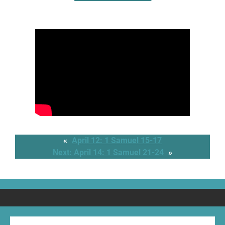
«
April 12: 1 Samuel 15-17
Next:
April 14: 1 Samuel 21-24
»