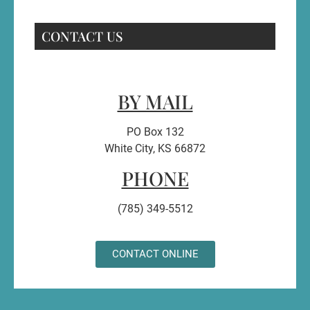
CONTACT US
BY MAIL
PO Box 132
White City, KS 66872
PHONE
(785) 349-5512
CONTACT ONLINE