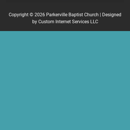
Copyright © 2026
Parkerville Baptist Church
| Designed
by
Custom Internet Services LLC