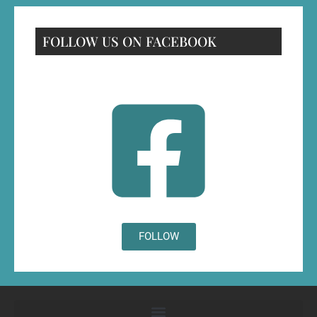
FOLLOW US ON FACEBOOK
FOLLOW