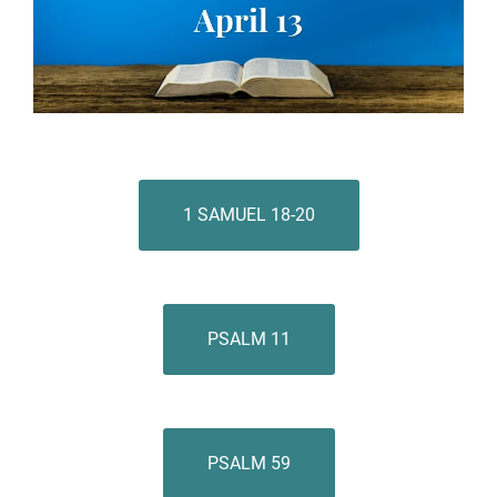
1 SAMUEL 18-20
PSALM 11
PSALM 59