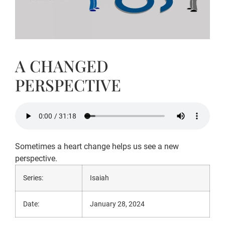
A CHANGED
PERSPECTIVE
Sometimes a heart change helps us see a new
perspective.
Series:
Isaiah
Date:
January 28, 2024