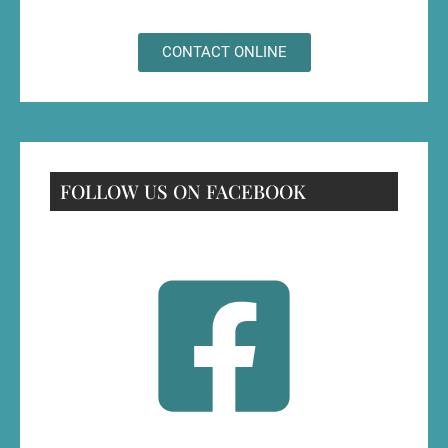
CONTACT ONLINE
FOLLOW US ON FACEBOOK