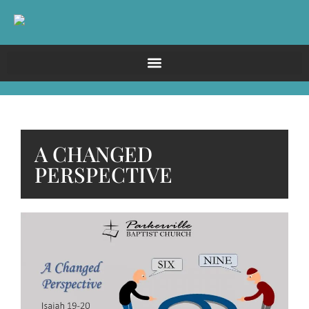
A CHANGED
PERSPECTIVE