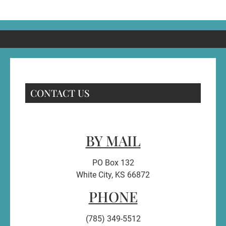
CONTACT US
BY MAIL
PO Box 132
White City, KS 66872
PHONE
(785) 349-5512