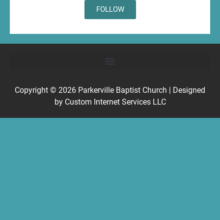
FOLLOW
Copyright © 2026
Parkerville Baptist Church
| Designed
by
Custom Internet Services LLC